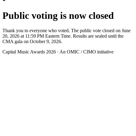
Public voting is now closed
Thank you to everyone who voted. The public vote closed on June
20, 2026 at 11:59 PM Eastern Time. Results are sealed until the
CMA gala on October 9, 2026.
Capital Music Awards 2026 · An OMIC / CIMO initiative